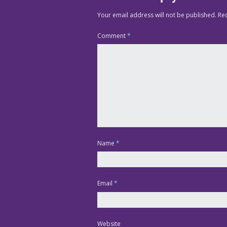
Your email address will not be published.
Re
Comment
*
Name
*
Email
*
Website