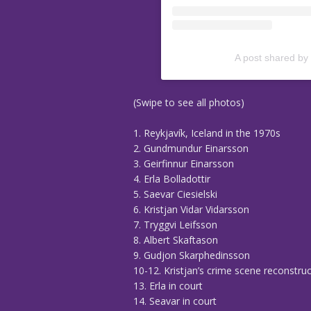
A post shared by
(Swipe to see all photos)
1. Reykjavík, Iceland in the 1970s
2. Gundmundur Einarsson
3. Geirfinnur Einarsson
4. Erla Bolladottir
5. Saevar Ciesielski
6. Kristjan Vidar Vidarsson
7. Tryggvi Leifsson
8. Albert Skaftason
9. Gudjon Skarphedinsson
10-12. Kristjan’s crime scene reconstru
13. Erla in court
14. Seavar in court