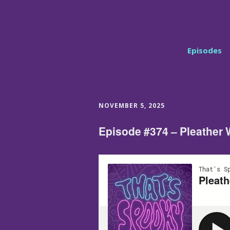
Episodes
NOVEMBER 5, 2025
Episode #374 – Pleather 