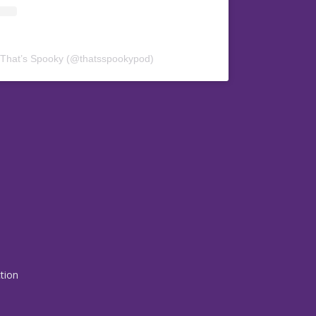
 That’s Spooky (@thatsspookypod)
ction