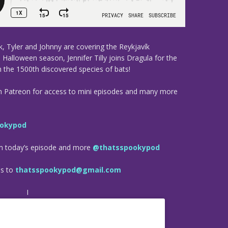
, Tyler and Johnny are covering the Reykjavík
 Halloween season, Jennifer Tilly joins Dragula for the
 the 1500th discovered species of bats!
n Patreon for access to mini episodes and many more
okypod
om today’s episode and more
@thatsspookypod
es to
thatsspookypod@gmail.com
I