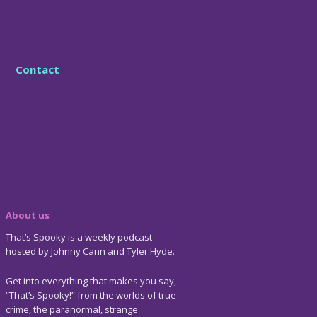
Contact
About us
That’s Spooky is a weekly podcast
hosted by Johnny Cann and Tyler Hyde.
Get into everything that makes you say,
“That’s Spooky!” from the worlds of true
crime, the paranormal, strange