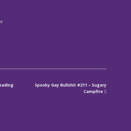
me
reading
Spooky Gay Bullshit #211 – Sugary
Campfire