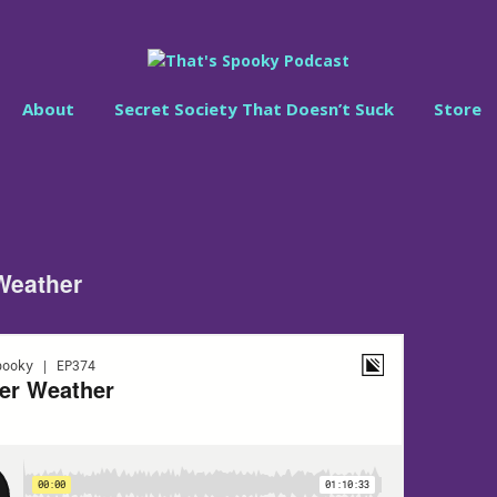
About
Secret Society That Doesn’t Suck
Store
Weather