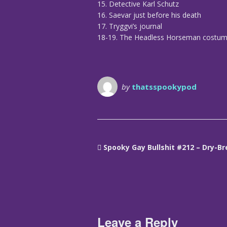
15. Detective Karl Schutz
16. Saevar just before his death
17. Tryggvi’s journal
18-19. The Headless Horseman costu
by
thatsspookypod
Spooky Gay Bullshit #212 – Dry-B
Leave a Reply