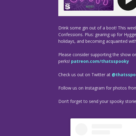
Drink some gin out of a boot! This week
Confessions. Plus: gearing up for Hygge
holidays, and becoming acquainted with
Please consider supporting the show o
perks!
patreon.com/thatsspooky
Check us out on Twitter at
@thatsspo
Follow us on Instagram for photos fr
Don’t forget to send your spooky stori