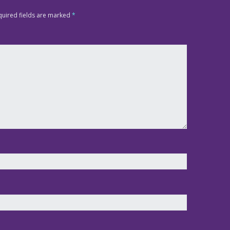
quired fields are marked
*