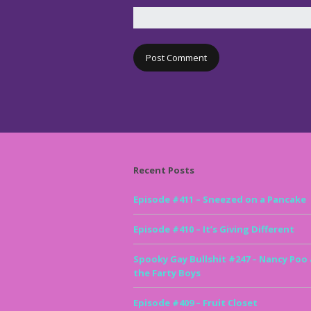
Recent Posts
Episode #411 – Sneezed on a Pancake
Episode #410 – It’s Giving Different
Spooky Gay Bullshit #247 – Nancy Poo
the Farty Boys
Episode #409 – Fruit Closet