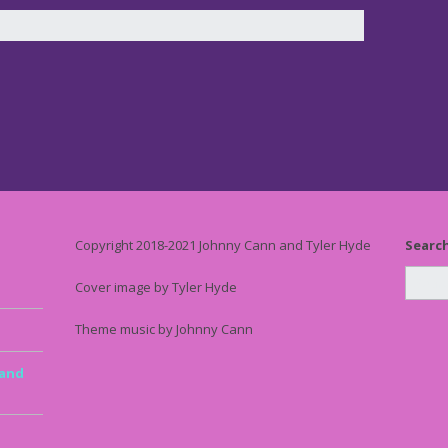
Copyright 2018-2021 Johnny Cann and Tyler Hyde
Searc
Cover image by Tyler Hyde
Theme music by Johnny Cann
 and