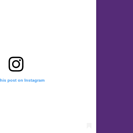
this post on Instagram