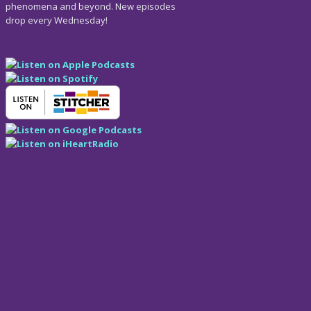
phenomena and beyond. New episodes
drop every Wednesday!