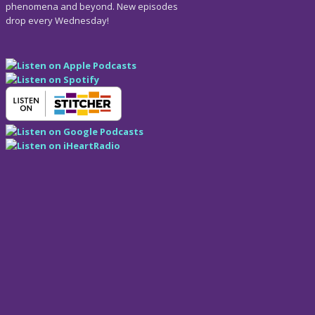
phenomena and beyond. New episodes
drop every Wednesday!