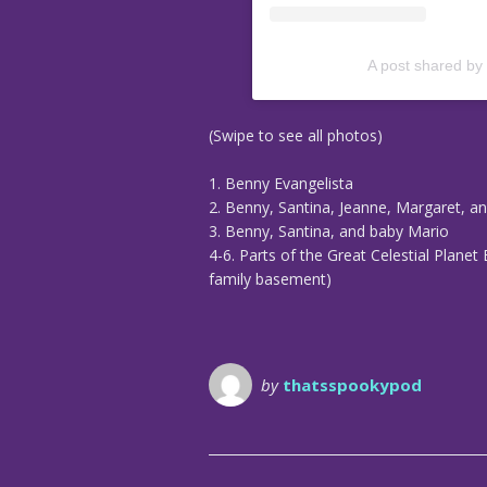
A post shared by
(Swipe to see all photos)
1. Benny Evangelista
2. Benny, Santina, Jeanne, Margaret, a
3. Benny, Santina, and baby Mario
4-6. Parts of the Great Celestial Planet 
family basement)
by
thatsspookypod