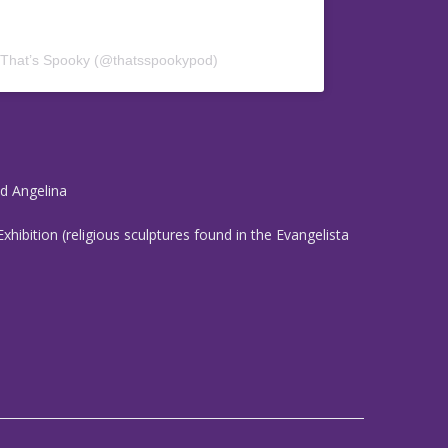
 That’s Spooky (@thatsspookypod)
nd Angelina
Exhibition (religious sculptures found in the Evangelista