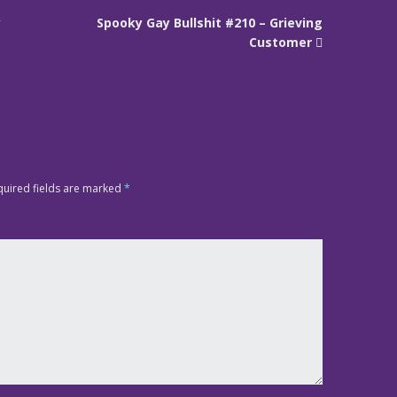
y
Spooky Gay Bullshit #210 – Grieving
Customer
quired fields are marked
*