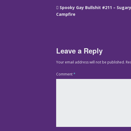
Spooky Gay Bullshit #211 – Sugar
Campfire
Leave a Reply
Your email address will not be published.
Re
Comment
*