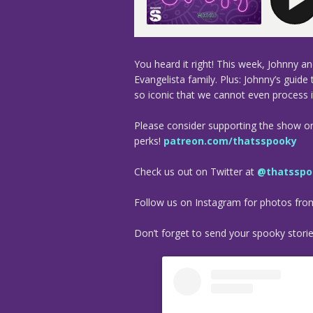
You heard it right! This week, Johnny a
Evangelista family. Plus: Johnny’s guide
so iconic that we cannot even process 
Please consider supporting the show o
perks!
patreon.com/thatsspooky
Check us out on Twitter at
@thatsspo
Follow us on Instagram for photos fr
Don’t forget to send your spooky stori