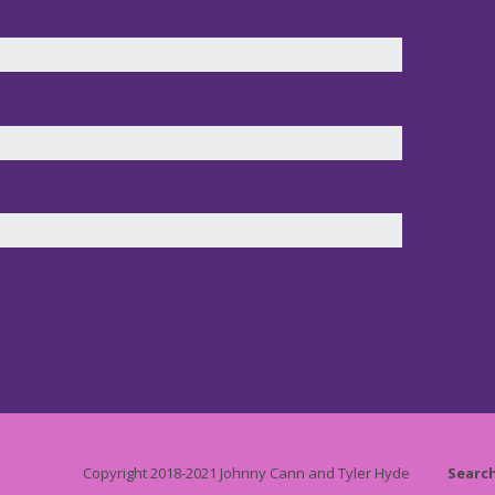
Copyright 2018-2021 Johnny Cann and Tyler Hyde
Searc