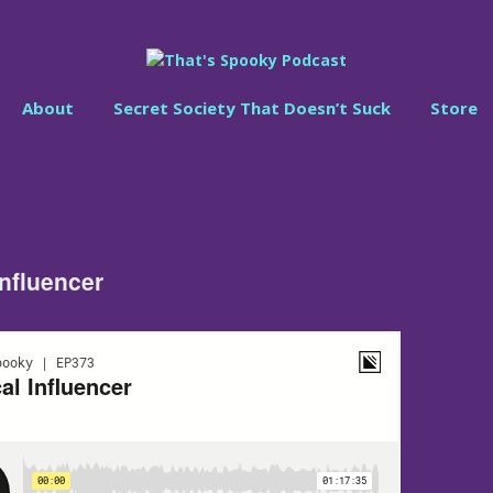
About
Secret Society That Doesn’t Suck
Store
Influencer