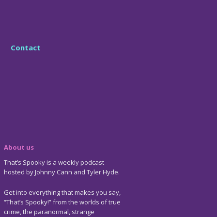
Contact
About us
That’s Spooky is a weekly podcast
hosted by Johnny Cann and Tyler Hyde.
Get into everything that makes you say,
“That’s Spooky!” from the worlds of true
crime, the paranormal, strange