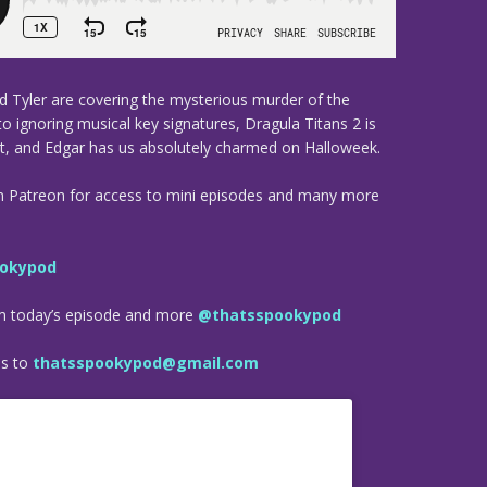
nd Tyler are covering the mysterious murder of the
 to ignoring musical key signatures, Dragula Titans 2 is
it, and Edgar has us absolutely charmed on Halloweek.
n Patreon for access to mini episodes and many more
okypod
om today’s episode and more
@thatsspookypod
es to
thatsspookypod@gmail.com