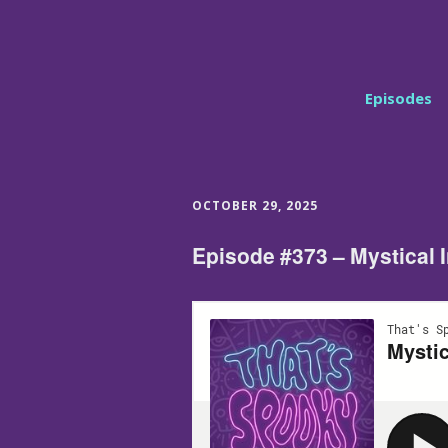
Episodes
OCTOBER 29, 2025
Episode #373 – Mystical 