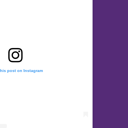
this post on Instagram