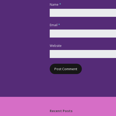
Name
*
Email
*
Website
Recent Posts